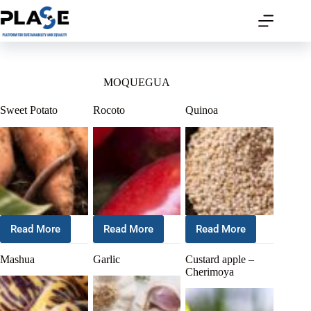
MOQUEGUA
Sweet Potato
Rocoto
Quinoa
Read More
Read More
Read More
Mashua
Garlic
Custard apple –
Cherimoya