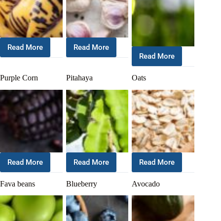
Read More
Read More
Read More
Purple Corn
Pitahaya
Oats
Read More
Read More
Read More
Fava beans
Blueberry
Avocado