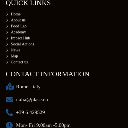
QUICK LINKS
Home
About us
Food Lab
Academy
Impact Hub
Social Actions
News
Map
Contact us
CONTACT INFORMATION
Rome, Italy
italia@plase.eu
+39 6 429529
Mon- Fri 9:00am -5:00pm