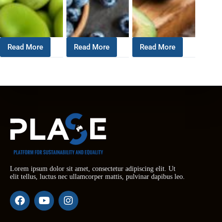
Read More
Read More
Read More
Lorem ipsum dolor sit amet, consectetur adipiscing elit. Ut
elit tellus, luctus nec ullamcorper mattis, pulvinar dapibus leo.